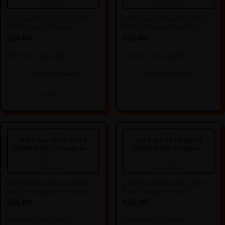
🔒
🔒
IMAGE RESTRICTED
IMAGE RESTRICTED
SFERP ACT SEC. 52
SFERP ACT SEC. 52
IMAGE HIDDEN
IMAGE HIDDEN
iGET Bar PLUS Kit V3 (10000
iGET Bar PLUS Kit V3 (10000
Puffs) - Lemon Pineapple
Puffs) - Pineapple Kiwifruit
Image hidden due to NZ
Image hidden due to NZ
Regulation.
Regulation.
$26.00
$26.00
We're sorry for any inconvenience
We're sorry for any inconvenience
this may cause.
this may cause.
Selection Unavailable
Selection Unavailable
Sold out
Sold out
Checkout Paused
Checkout Paused
Sold out
Sold out
iGET Bar PLUS Kit V3 (10000
iGET Bar PLUS Kit V3 (10000
Puffs) - Pomegranate Kiwifruit
Puffs) - Raspberry Lime
IGET
IGET
iGET Bar PLUS Kit V3
iGET Bar PLUS Kit V3
(10000 Puffs) - Pomegranate
(10000 Puffs) - Raspberry
Kiwifruit
Lime
Prefilled Pod Kit
Prefilled Pod Kit
----
----
🔒
🔒
IMAGE RESTRICTED
IMAGE RESTRICTED
SFERP ACT SEC. 52
SFERP ACT SEC. 52
IMAGE HIDDEN
IMAGE HIDDEN
iGET Bar PLUS Kit V3 (10000
iGET Bar PLUS Kit V3 (10000
Puffs) - Pomegranate Kiwifruit
Puffs) - Raspberry Lime
Image hidden due to NZ
Image hidden due to NZ
Regulation.
Regulation.
$26.00
$26.00
We're sorry for any inconvenience
We're sorry for any inconvenience
this may cause.
this may cause.
Selection Unavailable
Selection Unavailable