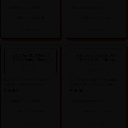
this may cause.
this may cause.
Sold out
Selection Unavailable
Selection Unavailable
Checkout Paused
Checkout Paused
Sold out
Sold out
iGET Bar PLUS Kit V3 (10000
iGET Bar PLUS Kit V3 (10000
Puffs) - Cherry Blackberry
Puffs) - Cherry Pomegranate
IGET
IGET
iGET Bar PLUS Kit V3
iGET Bar PLUS Kit V3
(10000 Puffs) - Cherry
(10000 Puffs) - Cherry
Blackberry
Pomegranate
Prefilled Pod Kit
Prefilled Pod Kit
----
----
🔒
🔒
IMAGE RESTRICTED
IMAGE RESTRICTED
SFERP ACT SEC. 52
SFERP ACT SEC. 52
IMAGE HIDDEN
IMAGE HIDDEN
iGET Bar PLUS Kit V3 (10000
iGET Bar PLUS Kit V3 (10000
Puffs) - Cherry Blackberry
Puffs) - Cherry Pomegranate
Image hidden due to NZ
Image hidden due to NZ
Regulation.
Regulation.
$26.00
$26.00
We're sorry for any inconvenience
We're sorry for any inconvenience
this may cause.
this may cause.
Selection Unavailable
Selection Unavailable
Sold out
Sold out
Checkout Paused
Checkout Paused
Sold out
Sold out