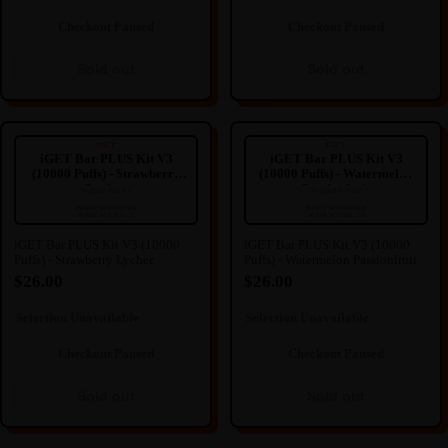
Sold out
Sold out
Checkout Paused
Checkout Paused
Sold out
Sold out
iGET Bar PLUS Kit V3 (10000
iGET Bar PLUS Kit V3 (10000
Puffs) - Strawberry Lychee
Puffs) - Watermelon Passionfruit
IGET
IGET
iGET Bar PLUS Kit V3
iGET Bar PLUS Kit V3
(10000 Puffs) - Strawberry
(10000 Puffs) - Watermelon
Lychee
Passionfruit
Prefilled Pod Kit
Prefilled Pod Kit
----
----
🔒
🔒
IMAGE RESTRICTED
IMAGE RESTRICTED
SFERP ACT SEC. 52
SFERP ACT SEC. 52
IMAGE HIDDEN
IMAGE HIDDEN
iGET Bar PLUS Kit V3 (10000
iGET Bar PLUS Kit V3 (10000
Puffs) - Strawberry Lychee
Puffs) - Watermelon Passionfruit
Image hidden due to NZ
Image hidden due to NZ
Regulation.
Regulation.
$26.00
$26.00
We're sorry for any inconvenience
We're sorry for any inconvenience
this may cause.
this may cause.
Selection Unavailable
Selection Unavailable
Sold out
Sold out
Checkout Paused
Checkout Paused
Sold out
Sold out