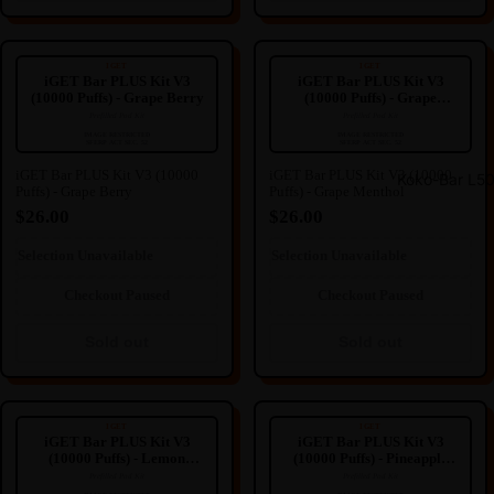
iGET Bar PLUS Kit V3 (10000
iGET Bar PLUS Kit V3 (10000
Puffs) - Grape Berry
Puffs) - Grape Menthol
IGET
IGET
iGET Bar PLUS Kit V3
iGET Bar PLUS Kit V3
(10000 Puffs) - Grape Berry
(10000 Puffs) - Grape
Menthol
Prefilled Pod Kit
Prefilled Pod Kit
----
----
🔒
🔒
IMAGE RESTRICTED
IMAGE RESTRICTED
SFERP ACT SEC. 52
SFERP ACT SEC. 52
IMAGE HIDDEN
IMAGE HIDDEN
iGET Bar PLUS Kit V3 (10000
iGET Bar PLUS Kit V3 (10000
Koko-Bar L5
Puffs) - Grape Berry
Puffs) - Grape Menthol
Image hidden due to NZ
Image hidden due to NZ
Regulation.
Regulation.
$26.00
$26.00
We're sorry for any inconvenience
We're sorry for any inconvenience
this may cause.
this may cause.
Selection Unavailable
Selection Unavailable
Sold out
Sold out
Checkout Paused
Checkout Paused
Sold out
Sold out
iGET Bar PLUS Kit V3 (10000
iGET Bar PLUS Kit V3 (10000
Puffs) - Lemon Pineapple
Puffs) - Pineapple Kiwifruit
IGET
IGET
iGET Bar PLUS Kit V3
iGET Bar PLUS Kit V3
(10000 Puffs) - Lemon
(10000 Puffs) - Pineapple
Pineapple
Kiwifruit
Prefilled Pod Kit
Prefilled Pod Kit
----
----