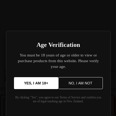
Age Verification
You must be 18 years of age or older to view or
purchase products from this website. Please verify
your age.
iGet 🔥
Koko-Bar L50000 🔥
E-Liquid
Devices
Replacement Parts
Pre
iGet
YES, I AM 18+
NO, I AM NOT
Filter
Column gri
iGET Bar Plus device 4.0
iGET Bar PLUS Device V3
By clicking "Yes", you agree to our Terms of Service and confirm you
are of legal smoking age in New Zealand.
IGET
IGET
iGET Bar Plus device 4.0
iGET Bar PLUS Device V3
Prefilled Pod Device
Prefilled Pod Device
----
----