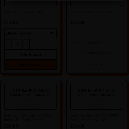
🔒
🔒
IMAGE RESTRICTED
IMAGE RESTRICTED
SFERP ACT SEC. 52
SFERP ACT SEC. 52
IMAGE HIDDEN
IMAGE HIDDEN
iGET Bar Plus device 4.0
iGET Bar PLUS Device V3
Image hidden due to NZ
Image hidden due to NZ
Regulation.
Regulation.
$13.50
$13.50
We're sorry for any inconvenience
We're sorry for any inconvenience
this may cause.
this may cause.
Black - $13.50
Selection Unavailable
−
+
Checkout Paused
Add to cart
Buy it now
Sold out
iGET Bar PLUS Kit V3 (10000
iGET Bar PLUS Kit V3 (10000
Puffs) - Blueberry Cherry
Puffs) - Blueberry Peach
IGET
IGET
iGET Bar PLUS Kit V3
iGET Bar PLUS Kit V3
(10000 Puffs) - Blueberry
(10000 Puffs) - Blueberry
Cherry
Peach
Prefilled Pod Kit
Prefilled Pod Kit
----
----
🔒
🔒
IMAGE RESTRICTED
IMAGE RESTRICTED
SFERP ACT SEC. 52
SFERP ACT SEC. 52
IMAGE HIDDEN
IMAGE HIDDEN
iGET Bar PLUS Kit V3 (10000
iGET Bar PLUS Kit V3 (10000
Puffs) - Blueberry Cherry
Puffs) - Blueberry Peach
Image hidden due to NZ
Image hidden due to NZ
Regulation.
Regulation.
$26.00
$26.00
We're sorry for any inconvenience
We're sorry for any inconvenience