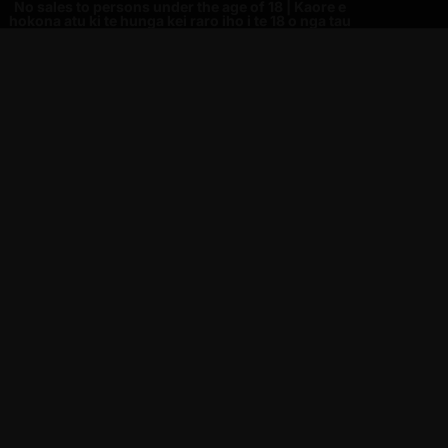
No sales to persons under the age of 18 | Kaore e
hokona atu ki te hunga kei raro iho i te 18 o nga tau