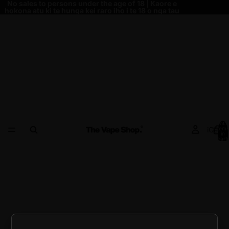
No sales to persons under the age of 18 | Kaore e
hokona atu ki te hunga kei raro iho i te 18 o nga tau
Total
iGet 
items
in
cart:
0