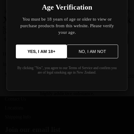
Age Verification
iGet 🔥
Koko-Bar L50000 🔥
E-Liquid
Devices
Replacement Parts
Pre
XQ2 Heater Cover Screen Pack
You must be 18 years of age or older to view or
purchase products from this website. Please verify
$25.95
Decrease
Increase
your age.
quantity
quantity
Add to cart
YES, I AM 18+
NO, I AM NOT
High Quality Stainless Steel Heater Cover Screens
Includes: 4 x XQ2 Heater Cover Screens
By clicking "Yes", you agree to our Terms of Service and confirm you
are of legal smoking age in New Zealand.
You may also like
Koko-Bar L5
Vaping products may contain nicotine which is a
highly addictive substance.
Contact Us
Locations
Shipping Info
Join our email list