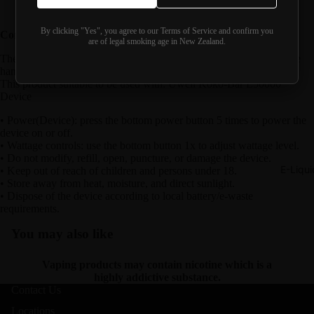
Battery capacity:
1300mAh
By clicking "Yes", you agree to our Terms of Service and confirm you
Correct use and handling
are of legal smoking age in New Zealand.
The following information is provided for correct operation and safe
handling of the device. It is not promotional product information.
This product suitable to be used with: Uwell Koko-Bar L50000
Device
• Power(Device): press the bottom power button 5 times to power the
device on or off.
• Wattage controls: use the bottom button 1x to adjust wattage level.
• Do not modify, refill, open, puncture, or damage the device.
E-Liqui
• Keep out of reach of children and persons under 18.
• Store away from heat, moisture, and direct sunlight.
• Dispose of the device according to local battery/e-waste
requirements.
You may also like
Vaping products may contain nicotine which is a
highly addictive substance.
Contact Us
Locations