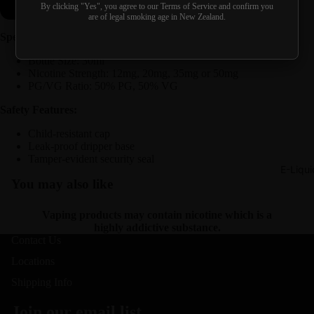
Buy it now
By clicking "Yes", you agree to our Terms of Service and confirm you
are of legal smoking age in New Zealand.
Specifications:
Bottle Size: 30ml
Nicotine Strength: 12mg, 20mg, 35mg or 50mg
PG/VG Ratio: 50% PG, 50% VG
Safety Features:
Child-resistant cap
Leak-proof dripper base
Tamper-evident security seal
E-Liqui
You may also like
Vaping products may contain nicotine which is a
highly addictive substance.
Contact Us
Locations
Shipping Info
Join our email list